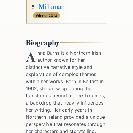
Milkman
Winner 2018
Biography
A
nna Burns is a Northern Irish
author known for her
distinctive narrative style and
exploration of complex themes
within her works. Born in Belfast in
1962, she grew up during the
tumultuous period of The Troubles,
a backdrop that heavily influences
her writing. Her early years in
Northern Ireland provided a unique
perspective that resonates through
her characters and storytelling.