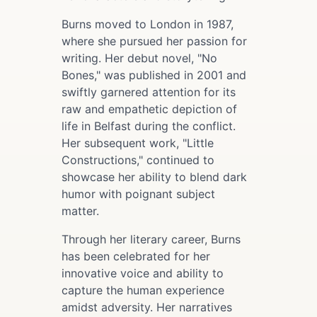
Burns moved to London in 1987,
where she pursued her passion for
writing. Her debut novel, "No
Bones," was published in 2001 and
swiftly garnered attention for its
raw and empathetic depiction of
life in Belfast during the conflict.
Her subsequent work, "Little
Constructions," continued to
showcase her ability to blend dark
humor with poignant subject
matter.
Through her literary career, Burns
has been celebrated for her
innovative voice and ability to
capture the human experience
amidst adversity. Her narratives