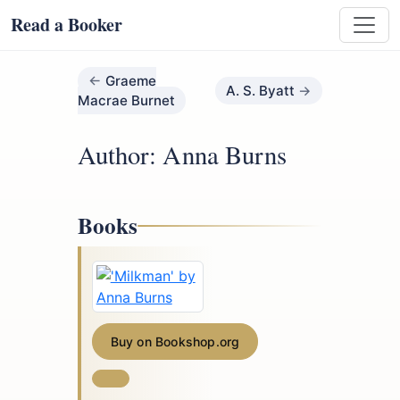
Read a Booker
Graeme
A. S. Byatt
Macrae Burnet
Author: Anna Burns
Books
Buy on Bookshop.org