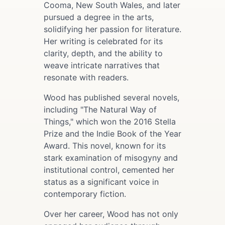
Cooma, New South Wales, and later
pursued a degree in the arts,
solidifying her passion for literature.
Her writing is celebrated for its
clarity, depth, and the ability to
weave intricate narratives that
resonate with readers.
Wood has published several novels,
including "The Natural Way of
Things," which won the 2016 Stella
Prize and the Indie Book of the Year
Award. This novel, known for its
stark examination of misogyny and
institutional control, cemented her
status as a significant voice in
contemporary fiction.
Over her career, Wood has not only