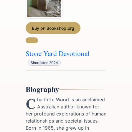
Buy on Bookshop.org
Stone Yard Devotional
Shortlisted 2024
Biography
C
harlotte Wood is an acclaimed
Australian author known for
her profound explorations of human
relationships and societal issues.
Born in 1965, she grew up in