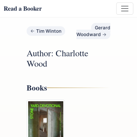
Read a Booker
Gerard
Tim Winton
Woodward
Author: Charlotte
Wood
Books