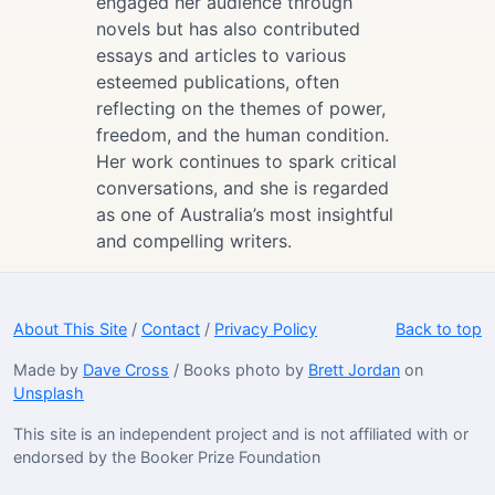
engaged her audience through
novels but has also contributed
essays and articles to various
esteemed publications, often
reflecting on the themes of power,
freedom, and the human condition.
Her work continues to spark critical
conversations, and she is regarded
as one of Australia’s most insightful
and compelling writers.
About This Site
/
Contact
/
Privacy Policy
Back to top
Made by
Dave Cross
/ Books photo by
Brett Jordan
on
Unsplash
This site is an independent project and is not affiliated with or
endorsed by the Booker Prize Foundation