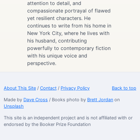
attention to detail, and
compassionate portrayal of flawed
yet resilient characters. He
continues to write from his home in
New York City, where he lives with
his husband, contributing
powerfully to contemporary fiction
with his unique voice and
perspective.
About This Site
/
Contact
/
Privacy Policy
Back to top
Made by
Dave Cross
/ Books photo by
Brett Jordan
on
Unsplash
This site is an independent project and is not affiliated with or
endorsed by the Booker Prize Foundation