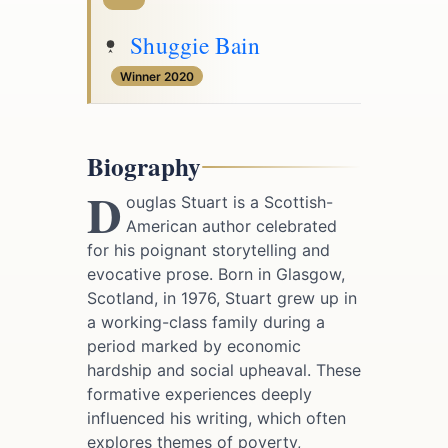
Shuggie Bain
Winner 2020
Biography
D
ouglas Stuart is a Scottish-
American author celebrated
for his poignant storytelling and
evocative prose. Born in Glasgow,
Scotland, in 1976, Stuart grew up in
a working-class family during a
period marked by economic
hardship and social upheaval. These
formative experiences deeply
influenced his writing, which often
explores themes of poverty,