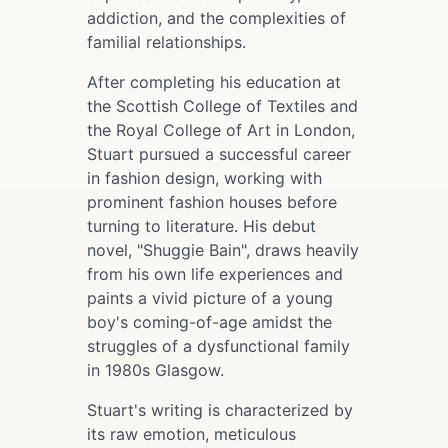
addiction, and the complexities of
familial relationships.
After completing his education at
the Scottish College of Textiles and
the Royal College of Art in London,
Stuart pursued a successful career
in fashion design, working with
prominent fashion houses before
turning to literature. His debut
novel, "Shuggie Bain", draws heavily
from his own life experiences and
paints a vivid picture of a young
boy's coming-of-age amidst the
struggles of a dysfunctional family
in 1980s Glasgow.
Stuart's writing is characterized by
its raw emotion, meticulous