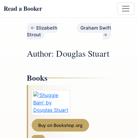
Read a Booker
Elizabeth
Graham Swift
Strout
Author: Douglas Stuart
Books
Buy on Bookshop.org