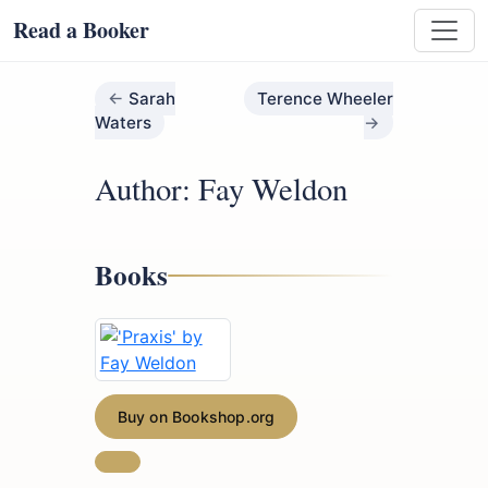
Read a Booker
Sarah
Terence Wheeler
Waters
Author: Fay Weldon
Books
Buy on Bookshop.org