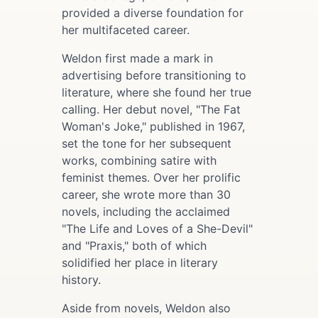
provided a diverse foundation for
her multifaceted career.
Weldon first made a mark in
advertising before transitioning to
literature, where she found her true
calling. Her debut novel, "The Fat
Woman's Joke," published in 1967,
set the tone for her subsequent
works, combining satire with
feminist themes. Over her prolific
career, she wrote more than 30
novels, including the acclaimed
"The Life and Loves of a She-Devil"
and "Praxis," both of which
solidified her place in literary
history.
Aside from novels, Weldon also