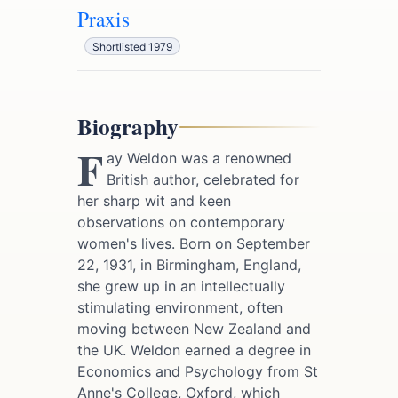
Praxis
Shortlisted 1979
Biography
F
ay Weldon was a renowned
British author, celebrated for
her sharp wit and keen
observations on contemporary
women's lives. Born on September
22, 1931, in Birmingham, England,
she grew up in an intellectually
stimulating environment, often
moving between New Zealand and
the UK. Weldon earned a degree in
Economics and Psychology from St
Anne's College, Oxford, which