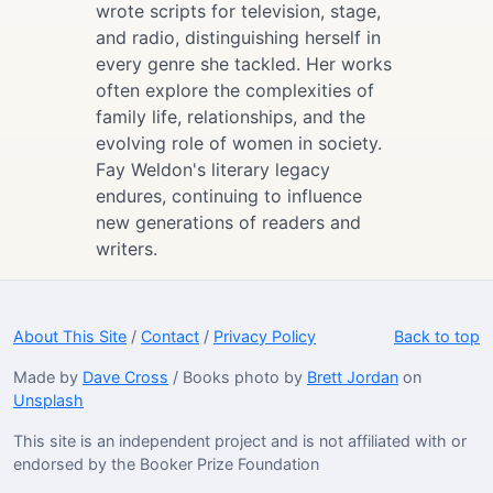
wrote scripts for television, stage,
and radio, distinguishing herself in
every genre she tackled. Her works
often explore the complexities of
family life, relationships, and the
evolving role of women in society.
Fay Weldon's literary legacy
endures, continuing to influence
new generations of readers and
writers.
About This Site
/
Contact
/
Privacy Policy
Back to top
Made by
Dave Cross
/ Books photo by
Brett Jordan
on
Unsplash
This site is an independent project and is not affiliated with or
endorsed by the Booker Prize Foundation