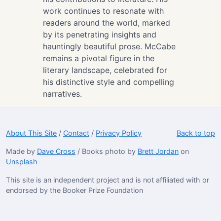
work continues to resonate with
readers around the world, marked
by its penetrating insights and
hauntingly beautiful prose. McCabe
remains a pivotal figure in the
literary landscape, celebrated for
his distinctive style and compelling
narratives.
About This Site
/
Contact
/
Privacy Policy
Back to top
Made by
Dave Cross
/ Books photo by
Brett Jordan
on
Unsplash
This site is an independent project and is not affiliated with or
endorsed by the Booker Prize Foundation