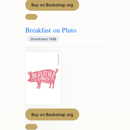
Buy on Bookshop.org
Breakfast on Pluto
Shortlisted 1998
Buy on Bookshop.org