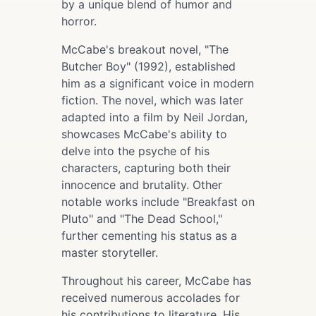
by a unique blend of humor and
horror.
McCabe's breakout novel, "The
Butcher Boy" (1992), established
him as a significant voice in modern
fiction. The novel, which was later
adapted into a film by Neil Jordan,
showcases McCabe's ability to
delve into the psyche of his
characters, capturing both their
innocence and brutality. Other
notable works include "Breakfast on
Pluto" and "The Dead School,"
further cementing his status as a
master storyteller.
Throughout his career, McCabe has
received numerous accolades for
his contributions to literature. His