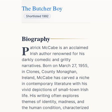
The Butcher Boy
Shortlisted 1992
Biography
P
atrick McCabe is an acclaimed
Irish author renowned for his
darkly comedic and gritty
narratives. Born on March 27, 1955,
in Clones, County Monaghan,
Ireland, McCabe has carved a niche
in contemporary literature with his
vivid depictions of small-town Irish
life. His writing often explores
themes of identity, madness, and
the human condition, characterized