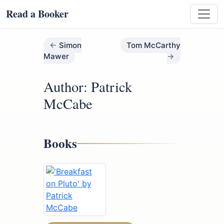
Read a Booker
Simon
Tom McCarthy
Mawer
Author: Patrick
McCabe
Books