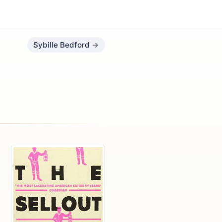
Sybille Bedford