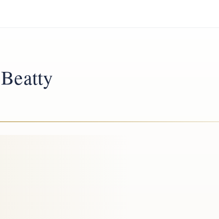
 Beatty