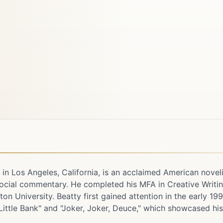
2 in Los Angeles, California, is an acclaimed American novel
 social commentary. He completed his MFA in Creative Writi
n University. Beatty first gained attention in the early 19
 Little Bank" and "Joker, Joker, Deuce," which showcased hi