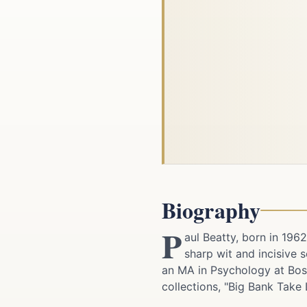
Biography
P
aul Beatty, born in 196
sharp wit and incisive
an MA in Psychology at Bosto
collections, "Big Bank Take