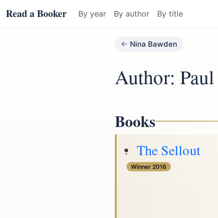
Read a Booker
By year
By author
By title
Nina Bawden
Author: Paul
Books
The Sellout
Winner 2016