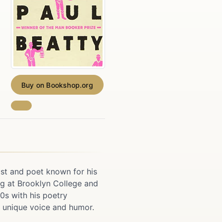
Buy on Bookshop.org
ist and poet known for his
ng at Brooklyn College and
90s with his poetry
s unique voice and humor.