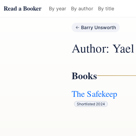
Read a Booker
By year
By author
By title
Barry Unsworth
Author: Yae
Books
The Safekeep
Shortlisted 2024