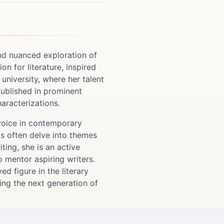
nd nuanced exploration of
n for literature, inspired
 university, where her talent
 published in prominent
haracterizations.
 voice in contemporary
ks often delve into themes
ting, she is an active
o mentor aspiring writers.
d figure in the literary
ng the next generation of