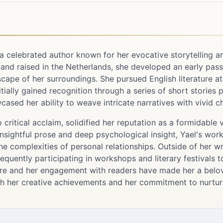
a celebrated author known for her evocative storytelling a
nd raised in the Netherlands, she developed an early passio
scape of her surroundings. She pursued English literature at
itially gained recognition through a series of short stories
wcased her ability to weave intricate narratives with vivid c
 critical acclaim, solidified her reputation as a formidable
insightful prose and deep psychological insight, Yael's wor
the complexities of personal relationships. Outside of her wri
frequently participating in workshops and literary festivals t
ture and her engagement with readers have made her a belove
h her creative achievements and her commitment to nurturi