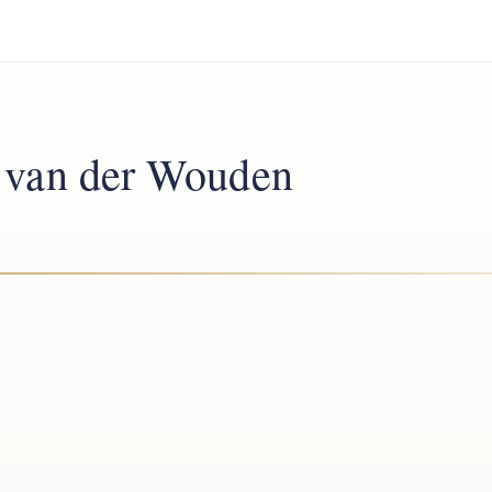
l van der Wouden