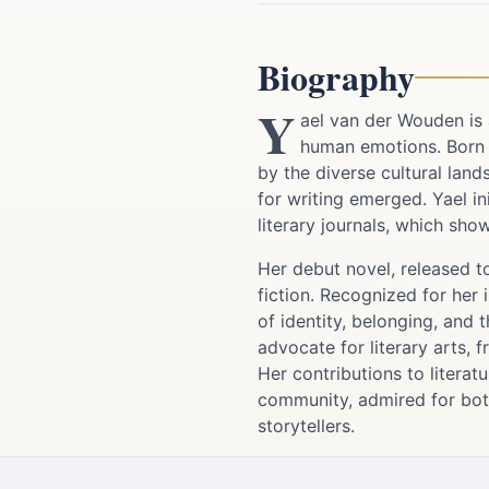
Biography
Y
ael van der Wouden is 
human emotions. Born a
by the diverse cultural land
for writing emerged. Yael in
literary journals, which sho
Her debut novel, released to
fiction. Recognized for her 
of identity, belonging, and 
advocate for literary arts, 
Her contributions to litera
community, admired for bot
storytellers.