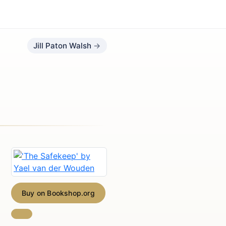
Jill Paton Walsh
Buy on Bookshop.org