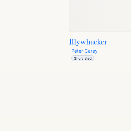
Illywhacker
Peter Carey
Shortlisted