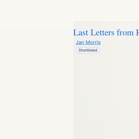
Last Letters from 
Jan Morris
Shortlisted