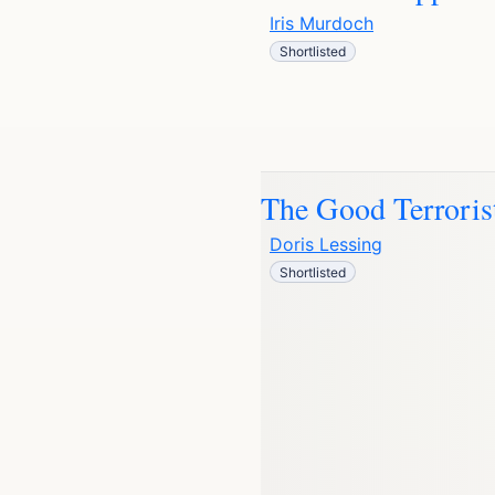
Iris Murdoch
Shortlisted
The Good Terroris
Doris Lessing
Shortlisted