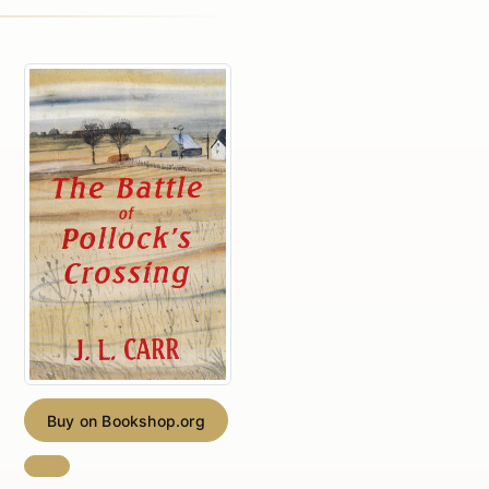
Buy on Bookshop.org