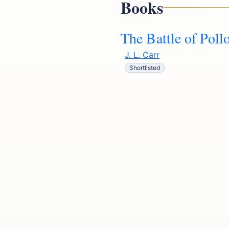
Books
The Battle of Poll
J. L. Carr
Shortlisted