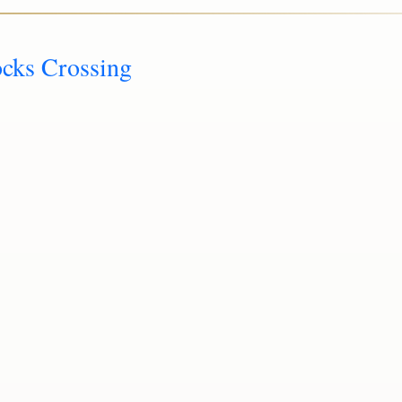
ocks Crossing