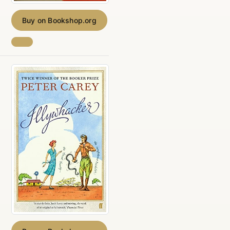
Buy on Bookshop.org