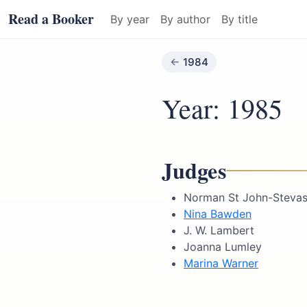
Read a Booker
By year
By author
By title
1984
Year: 1985
Judges
Norman St John-Stevas 
Nina Bawden
J. W. Lambert
Joanna Lumley
Marina Warner