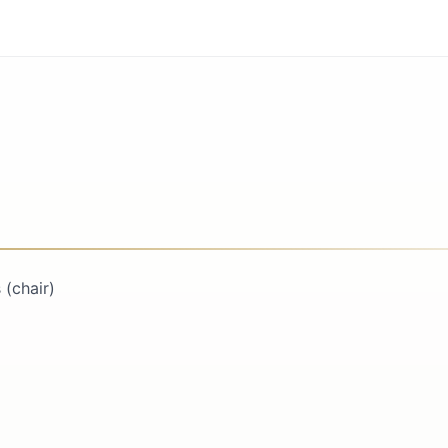
(chair)