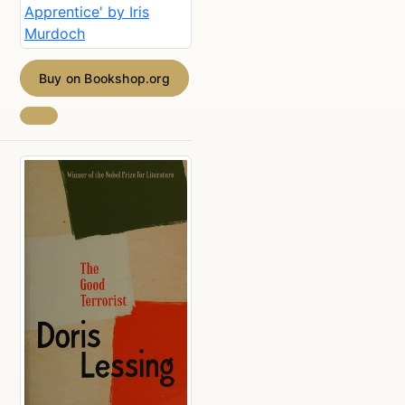
Buy on Bookshop.org