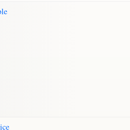
le
ice