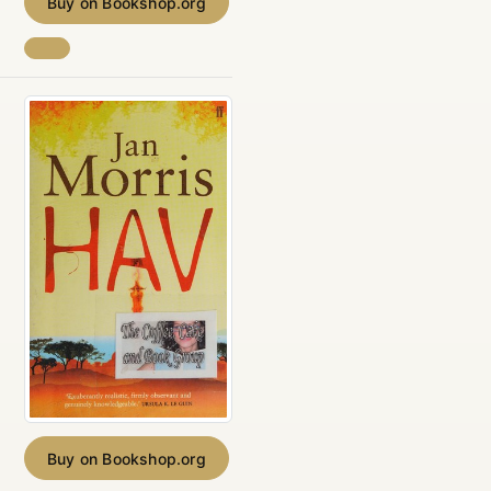
Buy on Bookshop.org
Buy on Bookshop.org