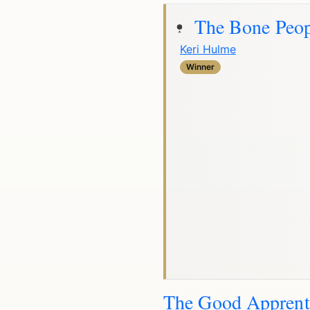
The Bone Peop
Keri Hulme
Winner
The Good Apprent