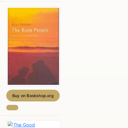
Buy on Bookshop.org