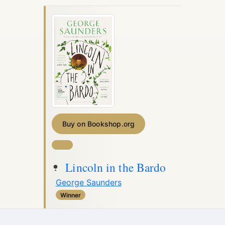
Buy on Bookshop.org
Lincoln in the Bardo
George Saunders
Winner