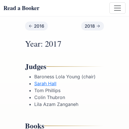
Read a Booker
2016
2018
Year: 2017
Judges
Baroness Lola Young (chair)
Sarah Hall
Tom Phillips
Colin Thubron
Lila Azam Zanganeh
Books