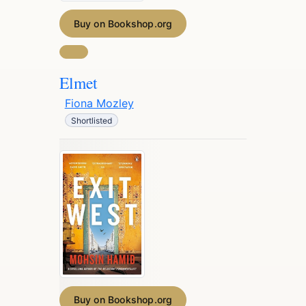
Buy on Bookshop.org
Elmet
Fiona Mozley
Shortlisted
Buy on Bookshop.org