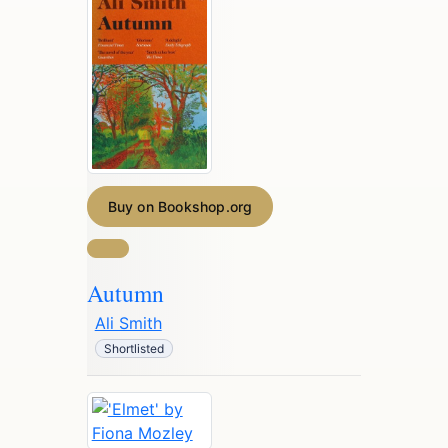
Buy on Bookshop.org
Autumn
Ali Smith
Shortlisted