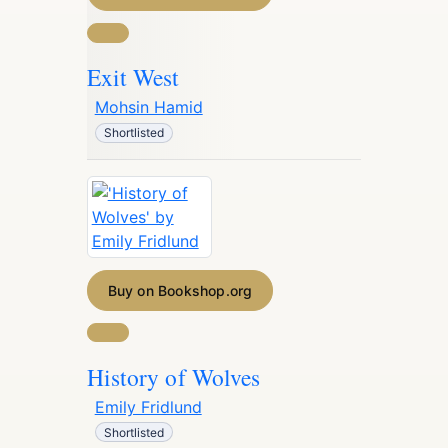
Exit West
Mohsin Hamid
Shortlisted
Buy on Bookshop.org
History of Wolves
Emily Fridlund
Shortlisted