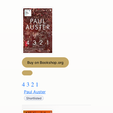
Buy on Bookshop.org
4 3 2 1
Paul Auster
Shortlisted