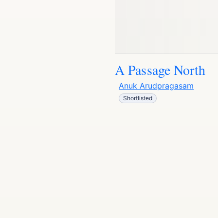
A Passage North
Anuk Arudpragasam
Shortlisted