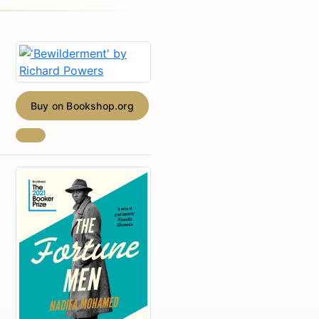
Buy on Bookshop.org