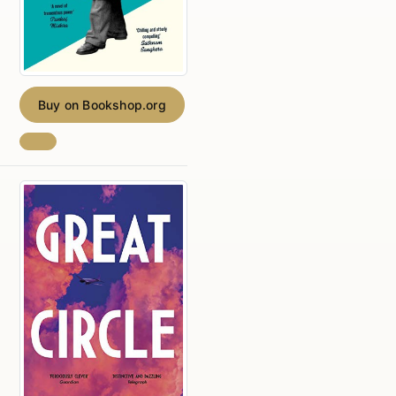
Buy on Bookshop.org