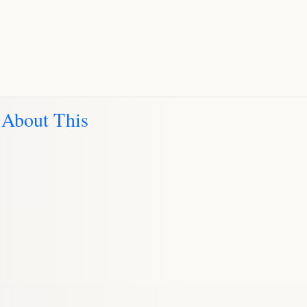
 About This