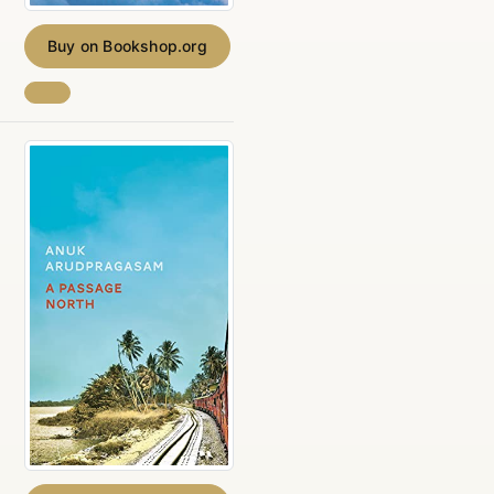
Buy on Bookshop.org