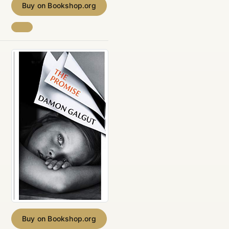
Buy on Bookshop.org
Buy on Bookshop.org