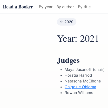
Read a Booker
By year
By author
By title
2020
Year: 2021
Judges
Maya Jasanoff (chair)
Horatia Harrod
Natascha McElhone
Chigozie Obioma
Rowan Williams