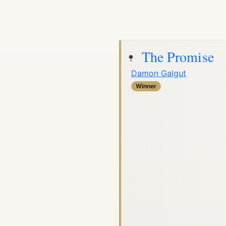
The Promise
Damon Galgut
Winner