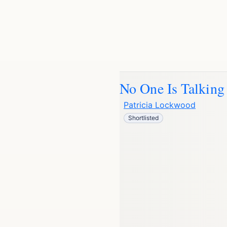
No One Is Talking
Patricia Lockwood
Shortlisted