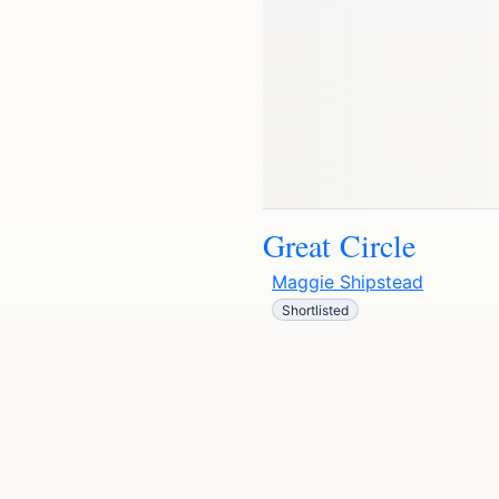
Great Circle
Maggie Shipstead
Shortlisted