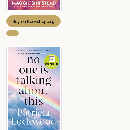
Buy on Bookshop.org