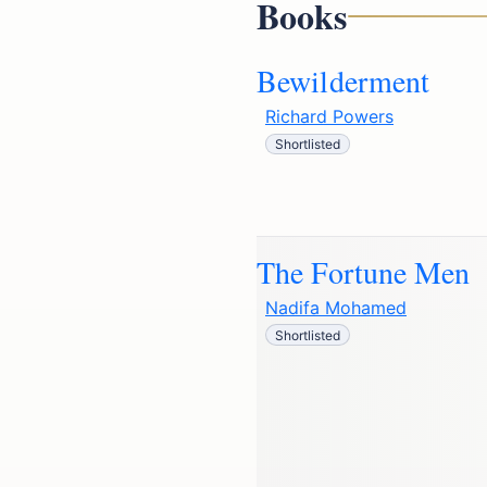
Books
Bewilderment
Richard Powers
Shortlisted
The Fortune Men
Nadifa Mohamed
Shortlisted