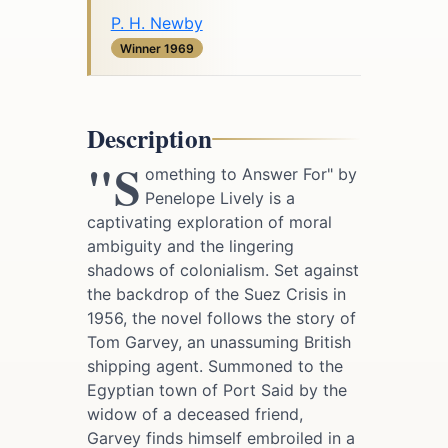
P. H. Newby
Winner 1969
Description
"S
omething to Answer For" by
Penelope Lively is a
captivating exploration of moral
ambiguity and the lingering
shadows of colonialism. Set against
the backdrop of the Suez Crisis in
1956, the novel follows the story of
Tom Garvey, an unassuming British
shipping agent. Summoned to the
Egyptian town of Port Said by the
widow of a deceased friend,
Garvey finds himself embroiled in a