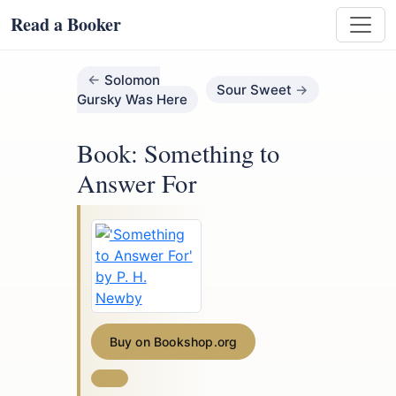
Read a Booker
Solomon
Sour Sweet
Gursky Was Here
Book: Something to
Answer For
Buy on Bookshop.org