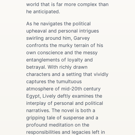
world that is far more complex than
he anticipated.
As he navigates the political
upheaval and personal intrigues
swirling around him, Garvey
confronts the murky terrain of his
own conscience and the messy
entanglements of loyalty and
betrayal. With richly drawn
characters and a setting that vividly
captures the tumultuous
atmosphere of mid-20th century
Egypt, Lively deftly examines the
interplay of personal and political
narratives. The novel is both a
gripping tale of suspense and a
profound meditation on the
responsibilities and legacies left in