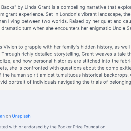
 Backs" by Linda Grant is a compelling narrative that explor
igrant experience. Set in London's vibrant landscape, the n
an living between two worlds. Raised by her quiet and cau
s a dramatic turn when she encounters her enigmatic Uncle Sa
s Vivien to grapple with her family's hidden history, as wel
 Through richly detailed storytelling, Grant weaves a tale 
ze, and how personal histories are stitched into the fabric
rets, she is confronted with questions about the complexitie
of the human spirit amidst tumultuous historical backdrops. 
vid portrait of individuals navigating the trials of belongin
dan
on
Unsplash
iliated with or endorsed by the Booker Prize Foundation