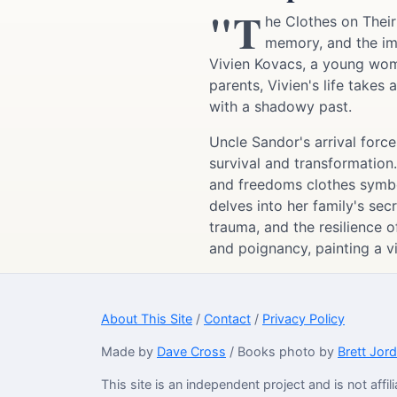
"T
he Clothes on Their
memory, and the imm
Vivien Kovacs, a young wom
parents, Vivien's life take
with a shadowy past.
Uncle Sandor's arrival force
survival and transformation.
and freedoms clothes symboli
delves into her family's sec
trauma, and the resilience 
and poignancy, painting a vi
About This Site
/
Contact
/
Privacy Policy
Made by
Dave Cross
/ Books photo by
Brett Jor
This site is an independent project and is not aff