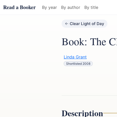
Read a Booker
By year
By author
By title
Clear Light of Day
Book: The Cl
Linda Grant
Shortlisted 2008
Description