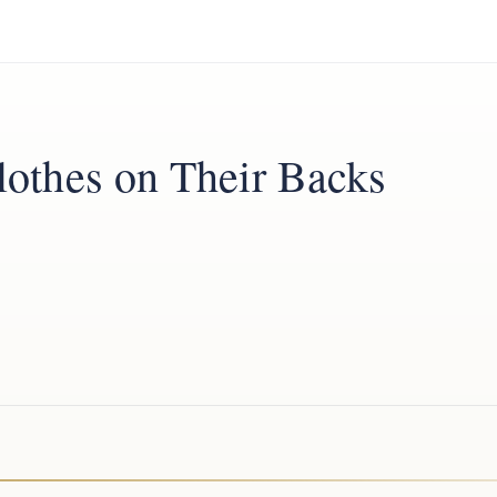
othes on Their Backs