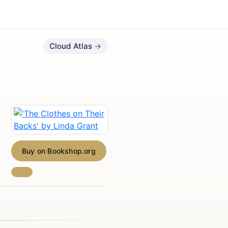
Cloud Atlas
Buy on Bookshop.org