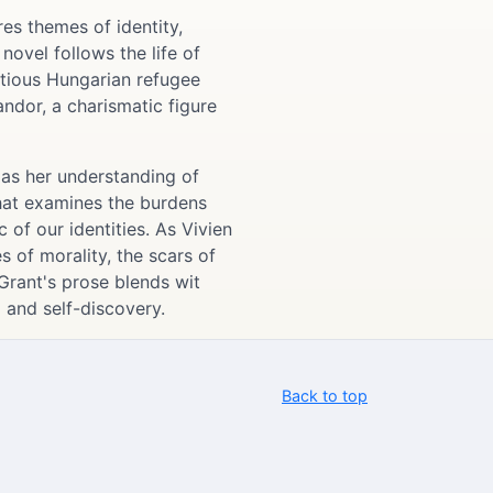
es themes of identity,
ovel follows the life of
tious Hungarian refugee
ndor, a charismatic figure
l as her understanding of
that examines the burdens
 of our identities. As Vivien
s of morality, the scars of
Grant's prose blends wit
g and self-discovery.
Back to top