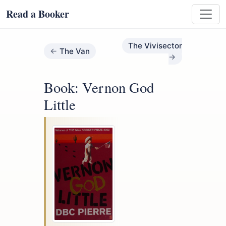
Read a Booker
The Vivisector
The Van
Book: Vernon God
Little