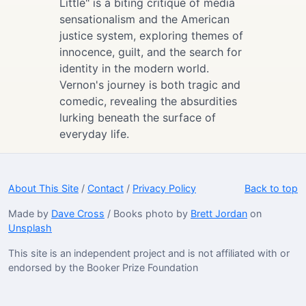
Little" is a biting critique of media
sensationalism and the American
justice system, exploring themes of
innocence, guilt, and the search for
identity in the modern world.
Vernon's journey is both tragic and
comedic, revealing the absurdities
lurking beneath the surface of
everyday life.
About This Site
/
Contact
/
Privacy Policy
Back to top
Made by
Dave Cross
/ Books photo by
Brett Jordan
on
Unsplash
This site is an independent project and is not affiliated with or
endorsed by the Booker Prize Foundation