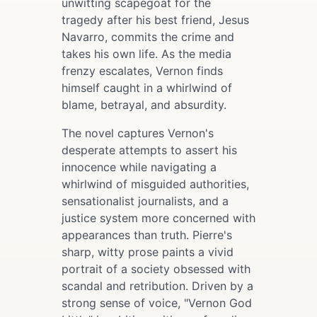
unwitting scapegoat for the
tragedy after his best friend, Jesus
Navarro, commits the crime and
takes his own life. As the media
frenzy escalates, Vernon finds
himself caught in a whirlwind of
blame, betrayal, and absurdity.
The novel captures Vernon's
desperate attempts to assert his
innocence while navigating a
whirlwind of misguided authorities,
sensationalist journalists, and a
justice system more concerned with
appearances than truth. Pierre's
sharp, witty prose paints a vivid
portrait of a society obsessed with
scandal and retribution. Driven by a
strong sense of voice, "Vernon God