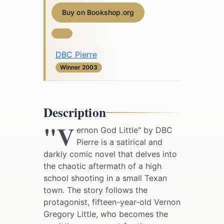
Buy on Bookshop.org
DBC Pierre
Winner 2003
Description
"V
ernon God Little" by DBC
Pierre is a satirical and
darkly comic novel that delves into
the chaotic aftermath of a high
school shooting in a small Texan
town. The story follows the
protagonist, fifteen-year-old Vernon
Gregory Little, who becomes the