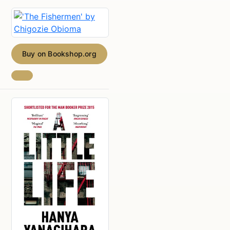
Buy on Bookshop.org