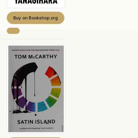
Buy on Bookshop.org