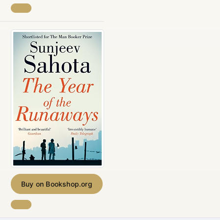
Buy on Bookshop.org