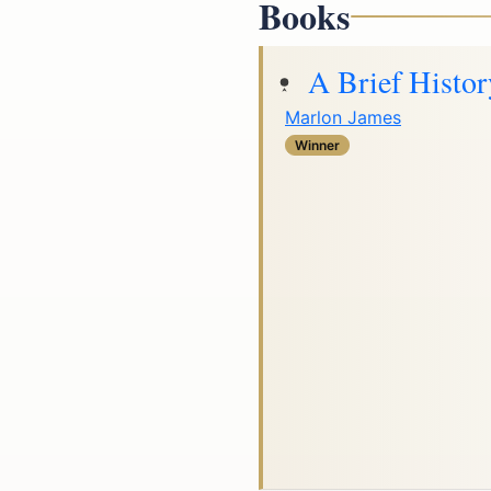
Books
A Brief Histor
Marlon James
Winner