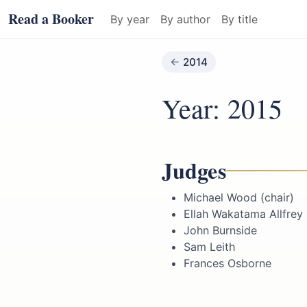
Read a Booker
By year
By author
By title
2014
Year: 2015
Judges
Michael Wood (chair)
Ellah Wakatama Allfrey
John Burnside
Sam Leith
Frances Osborne