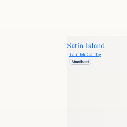
Satin Island
Tom McCarthy
Shortlisted