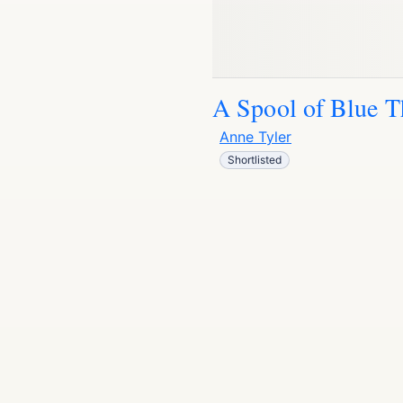
A Spool of Blue T
Anne Tyler
Shortlisted