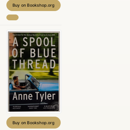
Buy on Bookshop.org
Buy on Bookshop.org