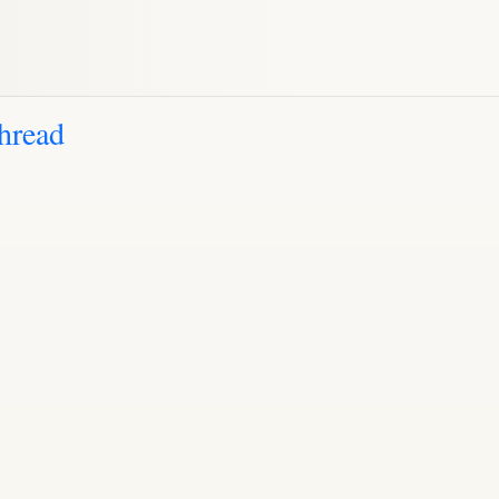
hread