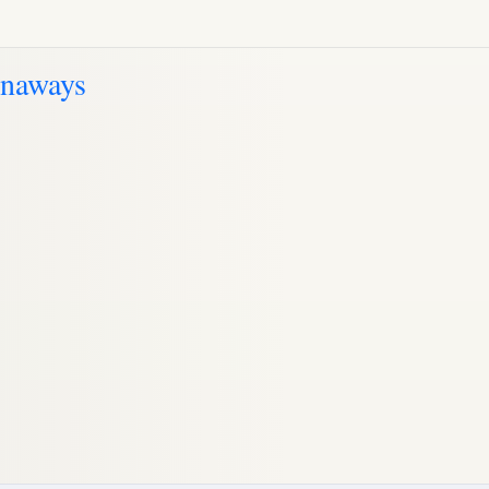
unaways