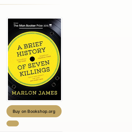
Buy on Bookshop.org