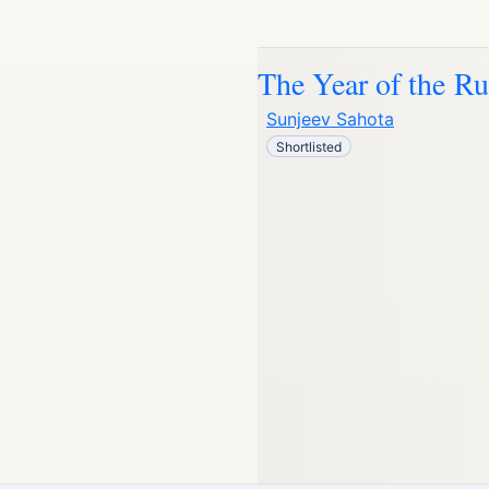
The Year of the R
Sunjeev Sahota
Shortlisted