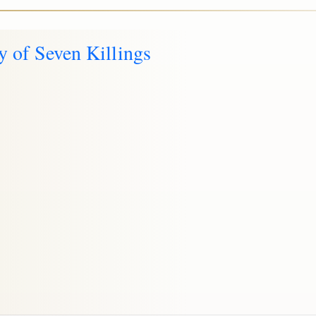
y of Seven Killings