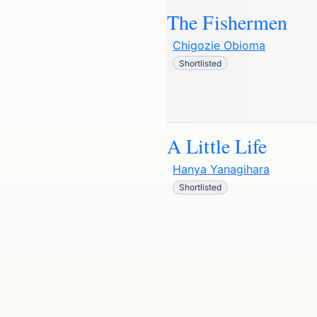
The Fishermen
Chigozie Obioma
Shortlisted
A Little Life
Hanya Yanagihara
Shortlisted