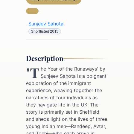
Sunjeev Sahota
Shortlisted 2015
Description
'T
he Year of the Runaways' by
Sunjeev Sahota is a poignant
exploration of the immigrant
experience, weaving together the
narratives of four individuals as
they navigate life in the UK. The
story is primarily set in Sheffield
and sheds light on the lives of three
young Indian men—Randeep, Avtar,
and Tochi—who each arrive in