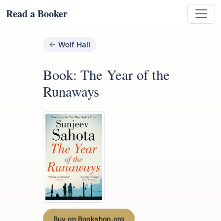
Read a Booker
Wolf Hall
Book: The Year of the
Runaways
Buy on Bookshop.org