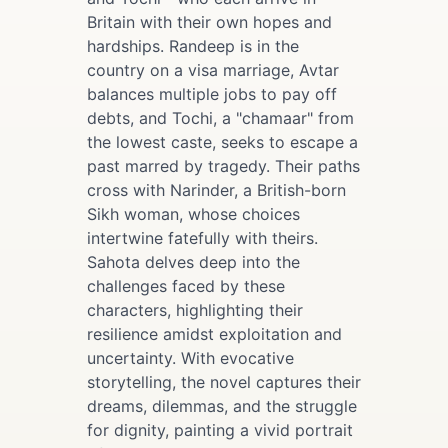
Britain with their own hopes and
hardships. Randeep is in the
country on a visa marriage, Avtar
balances multiple jobs to pay off
debts, and Tochi, a "chamaar" from
the lowest caste, seeks to escape a
past marred by tragedy. Their paths
cross with Narinder, a British-born
Sikh woman, whose choices
intertwine fatefully with theirs.
Sahota delves deep into the
challenges faced by these
characters, highlighting their
resilience amidst exploitation and
uncertainty. With evocative
storytelling, the novel captures their
dreams, dilemmas, and the struggle
for dignity, painting a vivid portrait